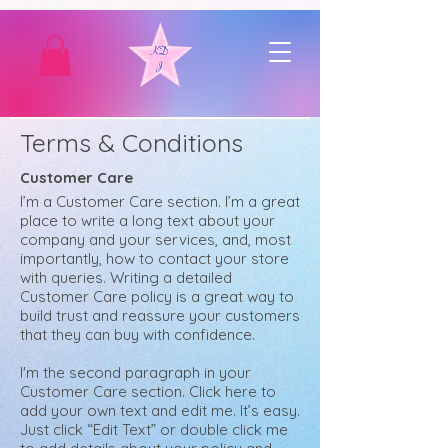
Terms & Conditions
Customer Care
I’m a Customer Care section. I’m a great
place to write a long text about your
company and your services, and, most
importantly, how to contact your store
with queries. Writing a detailed
Customer Care policy is a great way to
build trust and reassure your customers
that they can buy with confidence.
I'm the second paragraph in your
Customer Care section. Click here to
add your own text and edit me. It’s easy.
Just click “Edit Text” or double click me