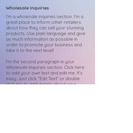
Wholesale Inquiries
I’m a wholesale inquiries section. I’m a
great place to inform other retailers
about how they can sell your stunning
products. Use plain language and give
as much information as possible in
order to promote your business and
take it to the next level!
I'm the second paragraph in your
Wholesale Inquiries section. Click here
to add your own text and edit me. It’s
easy. Just click “Edit Text” or double
click me to add details about your
policy and make changes to the font.
I’m a great place for you to tell a story
and let your users know a little more
about you.
Payment Methods
- Credit / Debit Cards
- PAYPAL