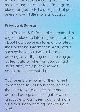
to add details about your policy and
make changes to the font. I’m a great
place for you to tell a story and let your
users know a little more about you.
Privacy & Safety
I’m a Privacy & Safety policy section. I’m
a great place to inform your customers
about how you use, store, and protect
their personal information. Add details
such as how you use third-party
banking to verify payment, the way you
collect data or when will you contact
users after their purchase was
completed successfully.
Your user’s privacy is of the highest
importance to your business, so take
the time to write an accurate and
detailed policy. Use straightforward
language to gain their trust and make
sure they keep coming back to your
site!